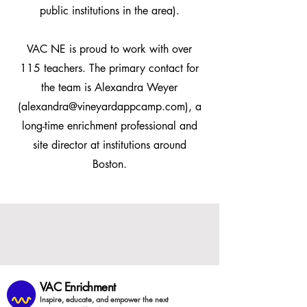
public institutions in the area).
VAC NE is proud to work with over
115 teachers. The primary contact for
the team is Alexandra Weyer
(
alexandra@vineyardappcamp.com
), a
long-time enrichment professional and
site director at institutions around
Boston.
VAC Enrichment
Inspire, educate, and empower the next