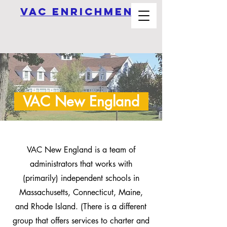
vAC ENRICHMEnt
VAC New England
VAC New England is a team of
administrators that works with
(primarily) independent schools in
Massachusetts, Connecticut, Maine,
and Rhode Island. (There is a different
group that offers services to charter and